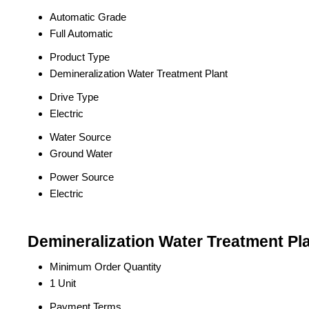
Automatic Grade
Full Automatic
Product Type
Demineralization Water Treatment Plant
Drive Type
Electric
Water Source
Ground Water
Power Source
Electric
Demineralization Water Treatment Pla
Minimum Order Quantity
1 Unit
Payment Terms