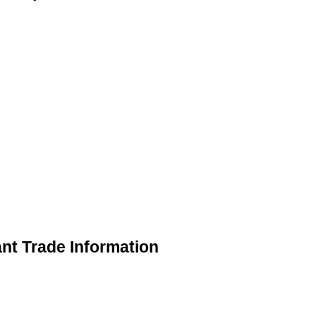
nt Trade Information