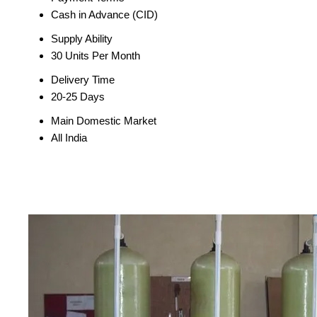
Cash in Advance (CID)
Supply Ability
30 Units Per Month
Delivery Time
20-25 Days
Main Domestic Market
All India