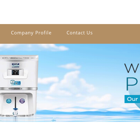
Company Profile
Contact Us