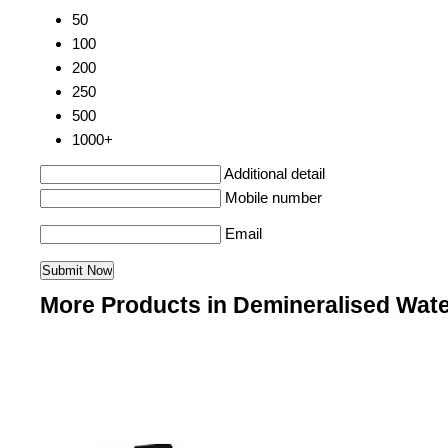
50
100
200
250
500
1000+
Additional detail
Mobile number
Email
More Products in Demineralised Wate