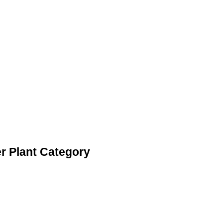
r Plant Category