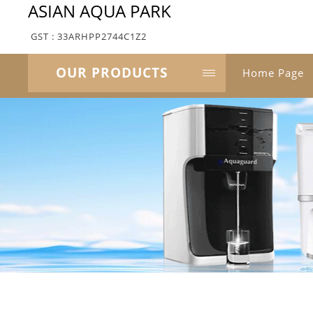
ASIAN AQUA PARK
GST : 33ARHPP2744C1Z2
OUR PRODUCTS
Home Page