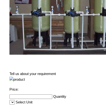
Tell us about your requirement
Price:
Quantity
Select Unit