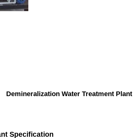
Demineralization Water Treatment Plant
nt Specification