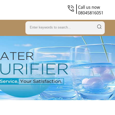
Call us now
08045816051