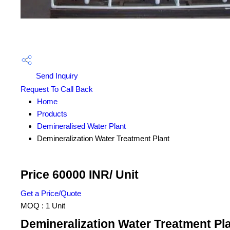
Send Inquiry
Request To Call Back
Home
Products
Demineralised Water Plant
Demineralization Water Treatment Plant
Price 60000 INR
/ Unit
Get a Price/Quote
MOQ :
1 Unit
Demineralization Water Treatment Pla