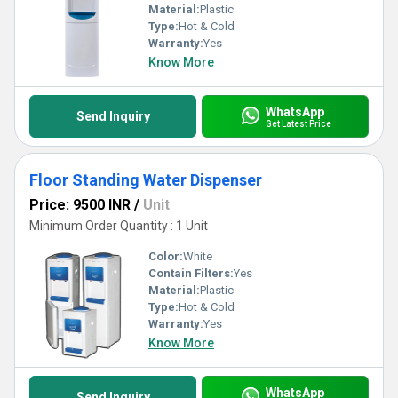
Material:
Plastic
Type:
Hot & Cold
Warranty:
Yes
Know More
WhatsApp
Send Inquiry
Get Latest Price
Floor Standing Water Dispenser
Price: 9500 INR
/
Unit
Minimum Order Quantity : 1 Unit
Color:
White
Contain Filters:
Yes
Material:
Plastic
Type:
Hot & Cold
Warranty:
Yes
Know More
WhatsApp
Send Inquiry