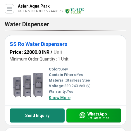
Asian Aqua Park
TRUSTED
GST No. 33ARHPP2744C1Z2
SELLER
Water Dispenser
SS Ro Water Dispensers
Price: 22000.0 INR
/
Unit
Minimum Order Quantity : 1 Unit
Color:
Grey
Contain Filters:
Yes
Material:
Stainless Steel
Voltage:
220-240 Volt (v)
Warranty:
Yes
Know More
WhatsApp
Send Inquiry
Get Latest Price