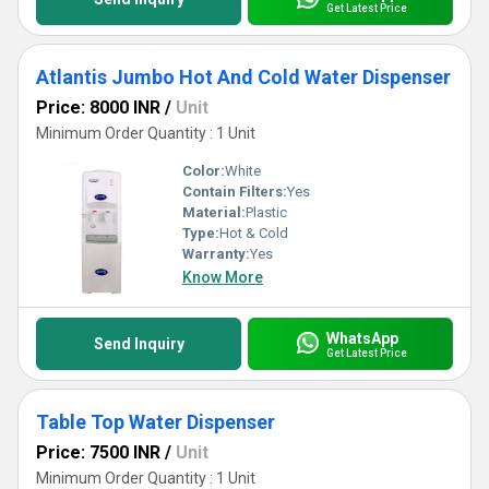
Get Latest Price
Atlantis Jumbo Hot And Cold Water Dispenser
Price: 8000 INR
/
Unit
Minimum Order Quantity : 1 Unit
Color:
White
Contain Filters:
Yes
Material:
Plastic
Type:
Hot & Cold
Warranty:
Yes
Know More
WhatsApp
Send Inquiry
Get Latest Price
Table Top Water Dispenser
Price: 7500 INR
/
Unit
Minimum Order Quantity : 1 Unit