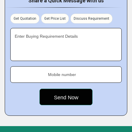
Share a Quick Message with us
Get Quotation
Get Price List
Discuss Requirement
Enter Buying Requirement Details
Mobile number