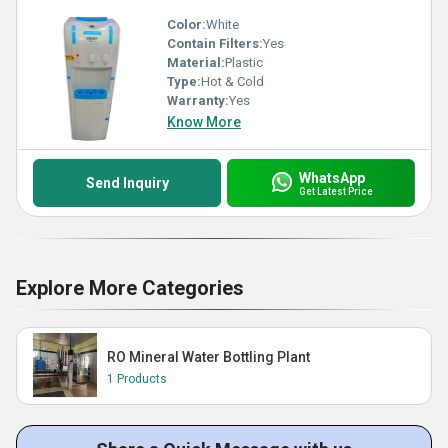
Color:
White
Contain Filters:
Yes
Material:
Plastic
Type:
Hot & Cold
Warranty:
Yes
Know More
WhatsApp
Send Inquiry
Get Latest Price
Explore More Categories
RO Mineral Water Bottling Plant
1 Products