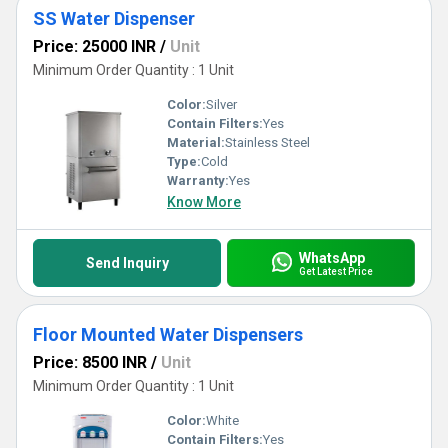
SS Water Dispenser
Price: 25000 INR
/
Unit
Minimum Order Quantity : 1 Unit
Color:
Silver
Contain Filters:
Yes
Material:
Stainless Steel
Type:
Cold
Warranty:
Yes
Know More
WhatsApp
Send Inquiry
Get Latest Price
Floor Mounted Water Dispensers
Price: 8500 INR
/
Unit
Minimum Order Quantity : 1 Unit
Color:
White
Contain Filters:
Yes