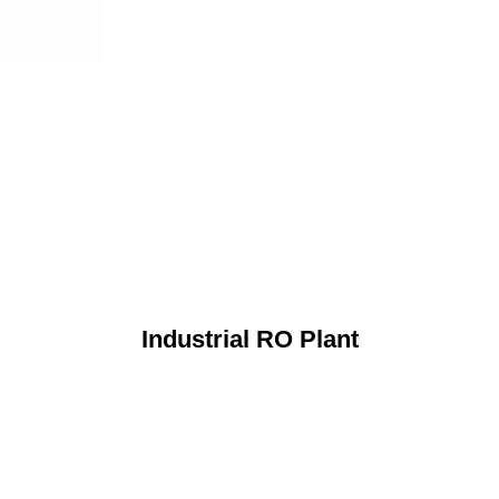
Industrial RO Plant