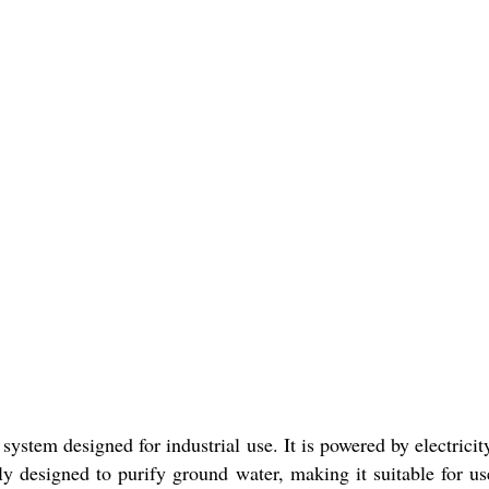
system designed for industrial use. It is powered by electricit
ally designed to purify ground water, making it suitable for us