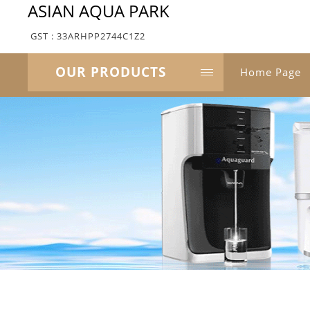
ASIAN AQUA PARK
GST : 33ARHPP2744C1Z2
OUR PRODUCTS
Home Page