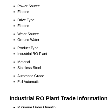
Power Source
Electric
Drive Type
Electric
Water Source
Ground Water
Product Type
Industrial RO Plant
Material
Stainless Steel
Automatic Grade
Full Automatic
Industrial RO Plant Trade Information
Minimum Order Quantity