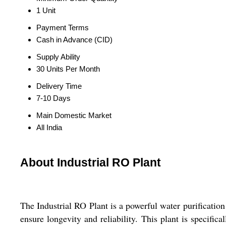
1 Unit
Payment Terms
Cash in Advance (CID)
Supply Ability
30 Units Per Month
Delivery Time
7-10 Days
Main Domestic Market
All India
About Industrial RO Plant
The Industrial RO Plant is a powerful water purification 
ensure longevity and reliability. This plant is specific