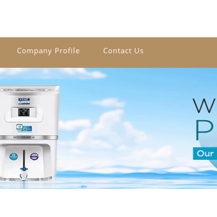
Company Profile
Contact Us