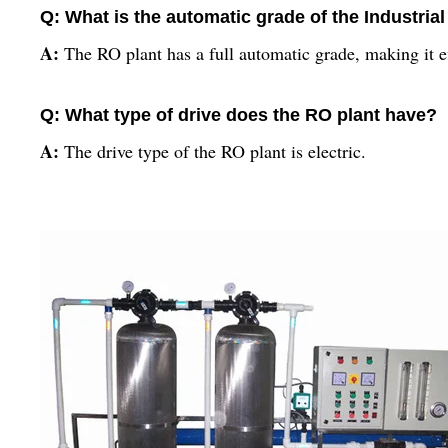
Q: What is the automatic grade of the Industria
A:
The RO plant has a full automatic grade, making it ef
Q: What type of drive does the RO plant have?
A:
The drive type of the RO plant is electric.