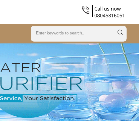
Call us now
08045816051