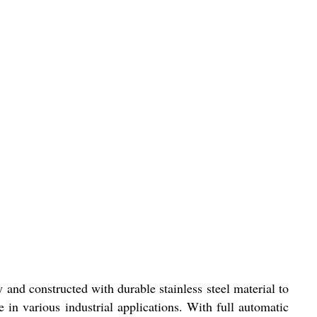
y and constructed with durable stainless steel material to
e in various industrial applications. With full automatic