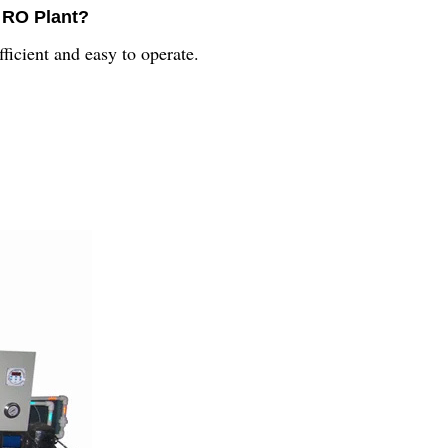
l RO Plant?
ficient and easy to operate.