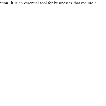
ion. It is an essential tool for businesses that require a