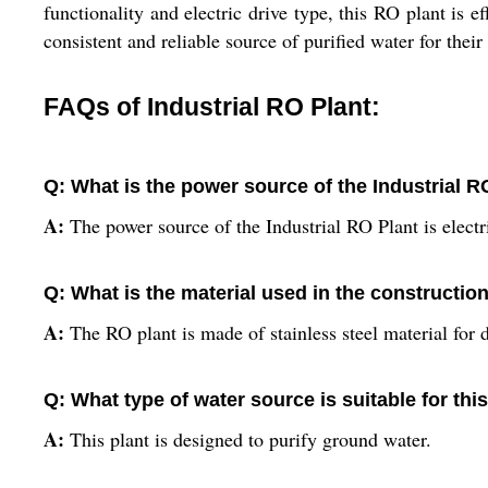
functionality and electric drive type, this RO plant is e
consistent and reliable source of purified water for their
FAQs of Industrial RO Plant:
Q: What is the power source of the Industrial R
A:
The power source of the Industrial RO Plant is electr
Q: What is the material used in the constructio
A:
The RO plant is made of stainless steel material for du
Q: What type of water source is suitable for thi
A:
This plant is designed to purify ground water.