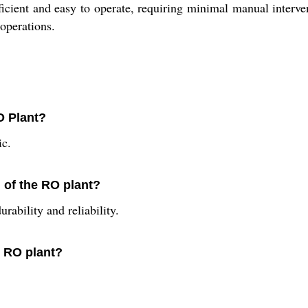
fficient and easy to operate, requiring minimal manual intervent
 operations.
O Plant?
ic.
n of the RO plant?
rability and reliability.
s RO plant?