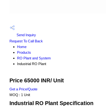
Send Inquiry
Request To Call Back
Home
Products
RO Plant and System
Industrial RO Plant
Price 65000 INR
/ Unit
Get a Price/Quote
MOQ :
1 Unit
Industrial RO Plant Specification