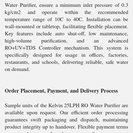
Water Purifier, ensure a minimum inlet pressure of 0.3
kg/cm2 and operate within the recommended
temperature range of 10C to 40C. Installation can be
wall-mounted or tabletop, facilitating flexible placement.
Key features include auto shut-off, low maintenance,
high-volume purification, and an advanced
RO+UV+TDS Controller mechanism. This system is
specifically designed for usage in offices, factories,
restaurants, and schools, delivering reliable, safe water
on demand.
Order Placement, Payment, and Delivery Process
Sample units of the Kelvin 25LPH RO Water Purifier are
available upon request. Our efficient order processing
guarantees swift packaging and dispatch, maintaining
product integrity up to handover. Flexible payment terms