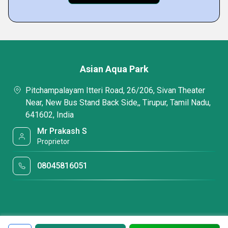
Asian Aqua Park
Pitchampalayam Itteri Road, 26/206, Sivan Theater
Near, New Bus Stand Back Side,, Tirupur, Tamil Nadu,
641602, India
Mr Prakash S
Proprietor
08045816051