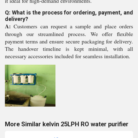
it ideal for high-demand environments.
Q: What is the process for ordering, payment, and
delivery?
A:
Customers can request a sample and place orders
through our streamlined process. We offer flexible
payment terms and ensure secure packaging for delivery.
The handover timeline is kept minimal, with all
necessary accessories included for seamless installation.
More Similar kelvin 25LPH RO water purifier