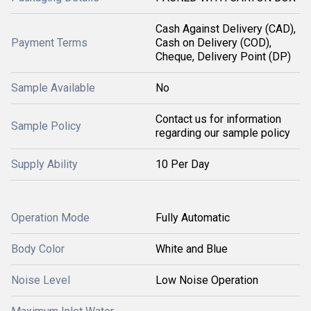
Cash Against Delivery (CAD),
Payment Terms
Cash on Delivery (COD),
Cheque, Delivery Point (DP)
Sample Available
No
Contact us for information
Sample Policy
regarding our sample policy
Supply Ability
10 Per Day
Operation Mode
Fully Automatic
Body Color
White and Blue
Noise Level
Low Noise Operation