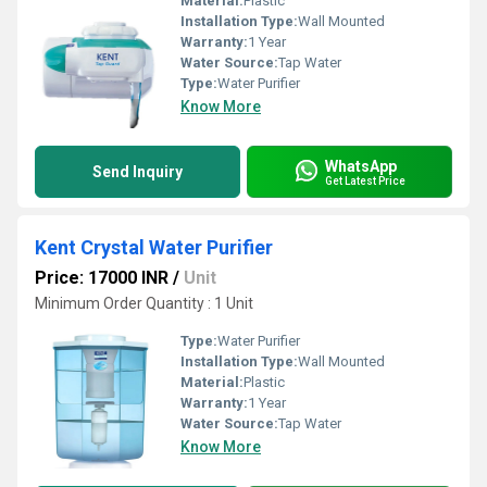
Material:
Plastic
Installation Type:
Wall Mounted
Warranty:
1 Year
Water Source:
Tap Water
Type:
Water Purifier
Know More
WhatsApp
Send Inquiry
Get Latest Price
Kent Crystal Water Purifier
Price: 17000 INR
/
Unit
Minimum Order Quantity : 1 Unit
Type:
Water Purifier
Installation Type:
Wall Mounted
Material:
Plastic
Warranty:
1 Year
Water Source:
Tap Water
Know More