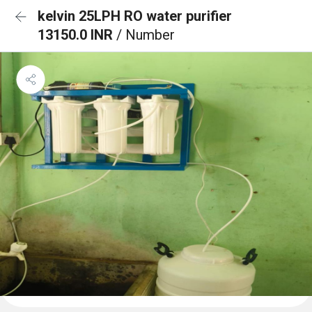
kelvin 25LPH RO water purifier
13150.0 INR
/ Number