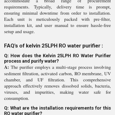
accommodate a broad range of procurement
requirements. Typically, delivery time is prompt,
ensuring minimal downtime from order to installation.
Each unit is meticulously packed with pre-filter,
installation kit, and user manual to ensure hassle-free
setup and usage.
FAQ's of kelvin 25LPH RO water purifier :
Q: How does the Kelvin 25LPH RO Water Purifier
process and purify water?
A:
The purifier employs a multi-stage process involving
sediment filtration, activated carbon, RO membrane, UV
chamber, and UF filtration. This comprehensive
approach effectively removes dissolved solids, bacteria,
viruses, and impurities, making water safe for
consumption.
Q: What are the installation requirements for this
RO water purifier?