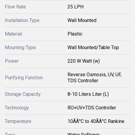
Flow Rate
25 LPH
Installation Type
Wall Mounted
Material
Plastic
Mounting Type
Wall Mounted/Table Top
Power
220 W Watt (w)
Reverse Osmosis, UV, UF,
Purifying Function
TDS Controller
Storage Capacity
8-10 Liters Liter (L)
Technology
RO+UV+TDS Controller
Temperature
10ÃÂ°C to 40ÃÂ°C Rankine
Type
Water Softener