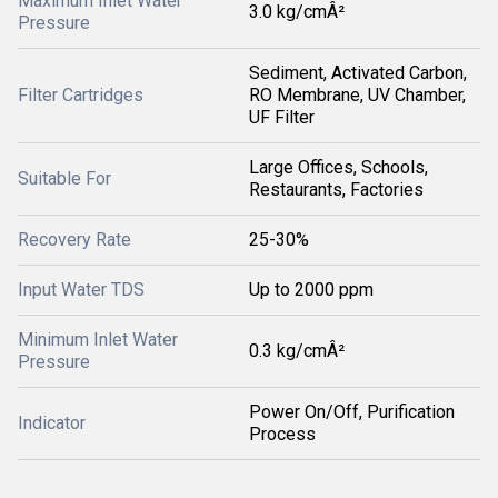
Maximum Inlet Water
3.0 kg/cmÂ²
Pressure
Sediment, Activated Carbon,
Filter Cartridges
RO Membrane, UV Chamber,
UF Filter
Large Offices, Schools,
Suitable For
Restaurants, Factories
Recovery Rate
25-30%
Input Water TDS
Up to 2000 ppm
Minimum Inlet Water
0.3 kg/cmÂ²
Pressure
Power On/Off, Purification
Indicator
Process