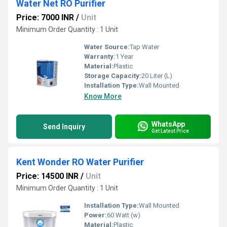
Water Net RO Purifier
Price: 7000 INR
/
Unit
Minimum Order Quantity : 1 Unit
Water Source:
Tap Water
Warranty:
1 Year
Material:
Plastic
Storage Capacity:
20 Liter (L)
Installation Type:
Wall Mounted
Know More
WhatsApp
Send Inquiry
Get Latest Price
Kent Wonder RO Water Purifier
Price: 14500 INR
/
Unit
Minimum Order Quantity : 1 Unit
Installation Type:
Wall Mounted
Power:
60 Watt (w)
Material:
Plastic