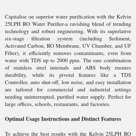
Capitalise on superior water purification with the Kelvin
25LPH RO Water Purifier-a ravishing blend of trending
technology and robust engineering. With its superlative
six-stage filtration system (including Sediment,
Activated Carbon, RO Membrane, UV Chamber, and UF
Filter), it efficiently removes contaminants, even from
water with TDS up to 2000 ppm. The rare combination
of stainless steel internals and ABS body ensures
durability, while its pivotal features like a TDS
Controller, auto shut-off, low noise, and easy installation
are tailored for commercial and industrial settings
needing uninterrupted, purified water supply. Perfect for
large offices, schools, restaurants, and factories.
Optimal Usage Instructions and Distinct Features
To achieve the best results with the Kelvin 25LPH RO