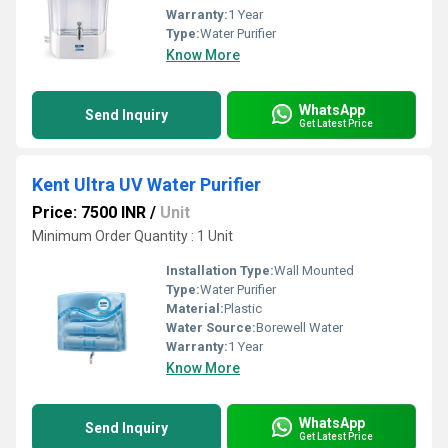
Warranty:
1 Year
Type:
Water Purifier
Know More
WhatsApp
Send Inquiry
Get Latest Price
Kent Ultra UV Water Purifier
Price: 7500 INR
/
Unit
Minimum Order Quantity : 1 Unit
Installation Type:
Wall Mounted
Type:
Water Purifier
Material:
Plastic
Water Source:
Borewell Water
Warranty:
1 Year
Know More
WhatsApp
Send Inquiry
Get Latest Price