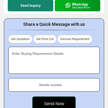
WhatsApp
Send Inquiry
Get Latest Price
Share a Quick Message with us
Get Quotation
Get Price List
Discuss Requirement
Enter Buying Requirement Details
Mobile number