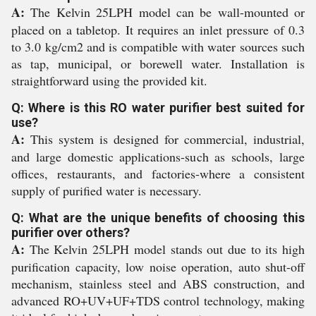
A:
The Kelvin 25LPH model can be wall-mounted or
placed on a tabletop. It requires an inlet pressure of 0.3
to 3.0 kg/cm2 and is compatible with water sources such
as tap, municipal, or borewell water. Installation is
straightforward using the provided kit.
Q: Where is this RO water purifier best suited for
use?
A:
This system is designed for commercial, industrial,
and large domestic applications-such as schools, large
offices, restaurants, and factories-where a consistent
supply of purified water is necessary.
Q: What are the unique benefits of choosing this
purifier over others?
A:
The Kelvin 25LPH model stands out due to its high
purification capacity, low noise operation, auto shut-off
mechanism, stainless steel and ABS construction, and
advanced RO+UV+UF+TDS control technology, making