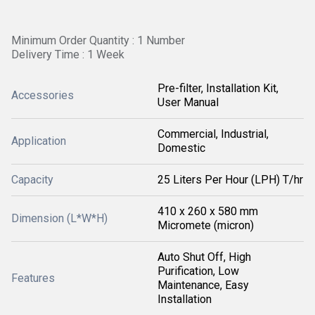
Minimum Order Quantity : 1 Number
Delivery Time : 1 Week
Pre-filter, Installation Kit,
Accessories
User Manual
Commercial, Industrial,
Application
Domestic
Capacity
25 Liters Per Hour (LPH) T/hr
410 x 260 x 580 mm
Dimension (L*W*H)
Micromete (micron)
Auto Shut Off, High
Purification, Low
Features
Maintenance, Easy
Installation