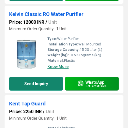
Kelvin Classic RO Water Purifier
Price: 12000 INR
/
Unit
Minimum Order Quantity : 1 Unit
Type:
Water Purifier
Installation Type:
Wall Mounted
Storage Capacity:
15-20 Liter (L)
Weight (kg):
10.5 Kilograms (kg)
Material:
Plastic
Know More
WhatsApp
Send Inquiry
Get Latest Price
Kent Tap Guard
Price: 2250 INR
/
Unit
Minimum Order Quantity : 1 Unit