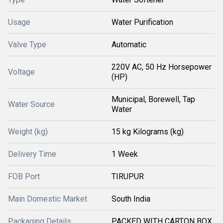
Usage
Water Purification
Valve Type
Automatic
220V AC, 50 Hz Horsepower
Voltage
(HP)
Municipal, Borewell, Tap
Water Source
Water
Weight (kg)
15 kg Kilograms (kg)
Delivery Time
1 Week
FOB Port
TIRUPUR
Main Domestic Market
South India
Packaging Details
PACKED WITH CARTON BOX