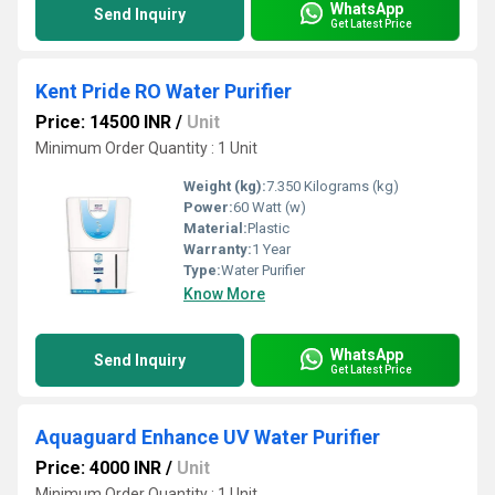
WhatsApp
Send Inquiry
Get Latest Price
Kent Pride RO Water Purifier
Price: 14500 INR
/
Unit
Minimum Order Quantity : 1 Unit
Weight (kg):
7.350 Kilograms (kg)
Power:
60 Watt (w)
Material:
Plastic
Warranty:
1 Year
Type:
Water Purifier
Know More
WhatsApp
Send Inquiry
Get Latest Price
Aquaguard Enhance UV Water Purifier
Price: 4000 INR
/
Unit
Minimum Order Quantity : 1 Unit