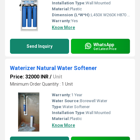
Installation Type:
Wall Mounted
Material:
Plastic
Dimension (L*W*H):
L450X W260X H870 (mm) Millimeter (mm)
Warranty:
Yes
Know More
WhatsApp
Send Inquiry
Get Latest Price
Waterizer Natural Water Softener
Price: 32000 INR
/
Unit
Minimum Order Quantity : 1 Unit
Warranty:
1 Year
Water Source:
Borewell Water
Type:
Water Softener
Installation Type:
Wall Mounted
Material:
Plastic
Know More