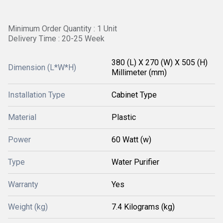
Minimum Order Quantity : 1 Unit
Delivery Time : 20-25 Week
380 (L) X 270 (W) X 505 (H)
Dimension (L*W*H)
Millimeter (mm)
Installation Type
Cabinet Type
Material
Plastic
Power
60 Watt (w)
Type
Water Purifier
Warranty
Yes
Weight (kg)
7.4 Kilograms (kg)