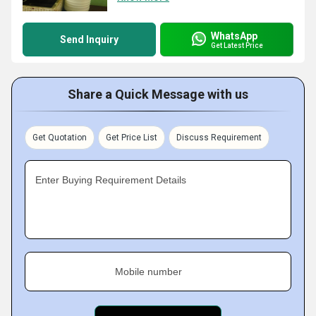
WhatsApp
Send Inquiry
Get Latest Price
Share a Quick Message with us
Get Quotation
Get Price List
Discuss Requirement
Enter Buying Requirement Details
Mobile number