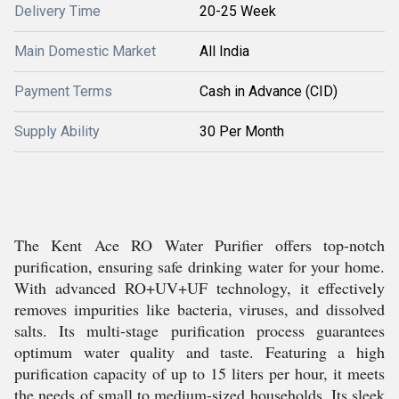
Delivery Time
20-25 Week
Main Domestic Market
All India
Payment Terms
Cash in Advance (CID)
Supply Ability
30 Per Month
The Kent Ace RO Water Purifier offers top-notch
purification, ensuring safe drinking water for your home.
With advanced RO+UV+UF technology, it effectively
removes impurities like bacteria, viruses, and dissolved
salts. Its multi-stage purification process guarantees
optimum water quality and taste. Featuring a high
purification capacity of up to 15 liters per hour, it meets
the needs of small to medium-sized households. Its sleek