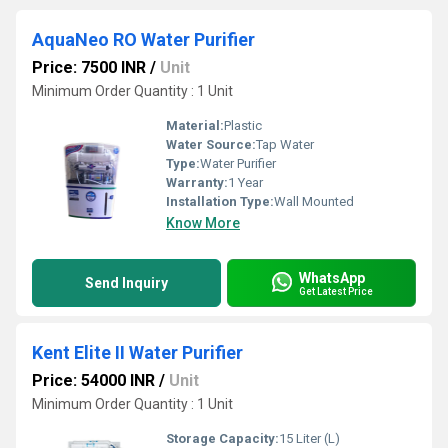
AquaNeo RO Water Purifier
Price: 7500 INR
/
Unit
Minimum Order Quantity : 1 Unit
Material:
Plastic
Water Source:
Tap Water
Type:
Water Purifier
Warranty:
1 Year
Installation Type:
Wall Mounted
Know More
WhatsApp
Send Inquiry
Get Latest Price
Kent Elite II Water Purifier
Price: 54000 INR
/
Unit
Minimum Order Quantity : 1 Unit
Storage Capacity:
15 Liter (L)