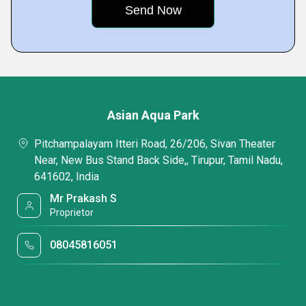
Asian Aqua Park
Pitchampalayam Itteri Road, 26/206, Sivan Theater
Near, New Bus Stand Back Side,, Tirupur, Tamil Nadu,
641602, India
Mr Prakash S
Proprietor
08045816051