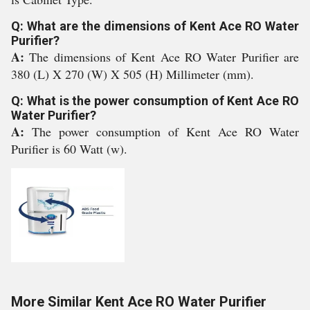
Q: What are the dimensions of Kent Ace RO Water
Purifier?
A:
The dimensions of Kent Ace RO Water Purifier are
380 (L) X 270 (W) X 505 (H) Millimeter (mm).
Q: What is the power consumption of Kent Ace RO
Water Purifier?
A:
The power consumption of Kent Ace RO Water
Purifier is 60 Watt (w).
More Similar Kent Ace RO Water Purifier