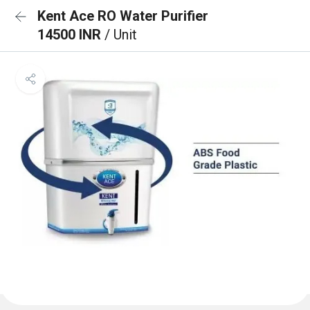
Kent Ace RO Water Purifier
14500 INR
/ Unit