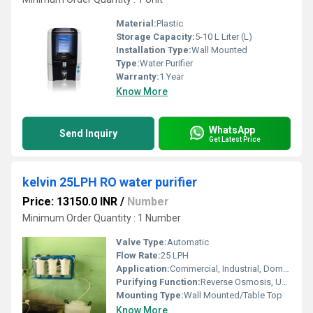
Material:
Plastic
Storage Capacity:
5-10 L Liter (L)
Installation Type:
Wall Mounted
Type:
Water Purifier
Warranty:
1 Year
Know More
WhatsApp
Send Inquiry
Get Latest Price
kelvin 25LPH RO water purifier
Price: 13150.0 INR
/
Number
Minimum Order Quantity : 1 Number
Valve Type:
Automatic
Flow Rate:
25 LPH
Application:
Commercial, Industrial, Domestic
Purifying Function:
Reverse Osmosis, UV, UF, TDS Controller
Mounting Type:
Wall Mounted/Table Top
Know More