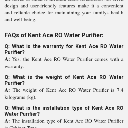
design and user-friendly features make it a convenient
and reliable choice for maintaining your familys health
and well-being.
FAQs of Kent Ace RO Water Purifier:
Q: What is the warranty for Kent Ace RO Water
Purifier?
A:
Yes, the Kent Ace RO Water Purifier comes with a
warranty.
Q: What is the weight of Kent Ace RO Water
Purifier?
A:
The weight of Kent Ace RO Water Purifier is 7.4
kilograms (kg).
Q: What is the installation type of Kent Ace RO
Water Purifier?
A:
The installation type of Kent Ace RO Water Purifier
is Cabinet Type.