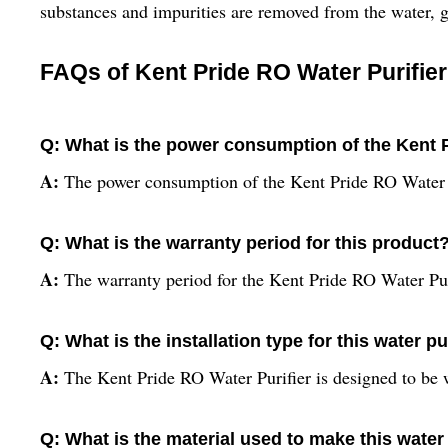
substances and impurities are removed from the water, g
FAQs of Kent Pride RO Water Purifier
Q: What is the power consumption of the Kent P
A:
The power consumption of the Kent Pride RO Water P
Q: What is the warranty period for this product
A:
The warranty period for the Kent Pride RO Water Puri
Q: What is the installation type for this water pu
A:
The Kent Pride RO Water Purifier is designed to be
Q: What is the material used to make this water 