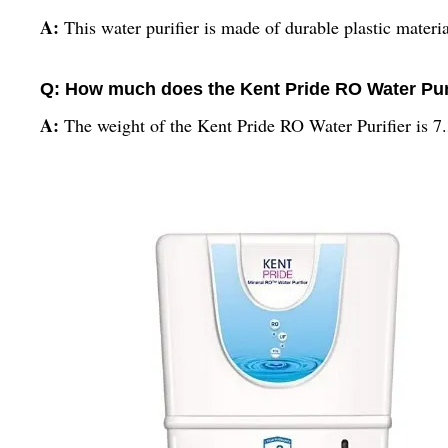
A:
This water purifier is made of durable plastic materia
Q: How much does the Kent Pride RO Water Pur
A:
The weight of the Kent Pride RO Water Purifier is 7