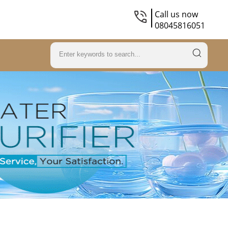
Call us now
08045816051