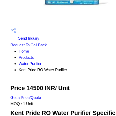
Send Inquiry
Request To Call Back
Home
Products
Water Purifier
Kent Pride RO Water Purifier
Price 14500 INR
/ Unit
Get a Price/Quote
MOQ :
1 Unit
Kent Pride RO Water Purifier Specific