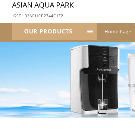
ASIAN AQUA PARK
GST : 33ARHPP2744C1Z2
OUR PRODUCTS
Home Page