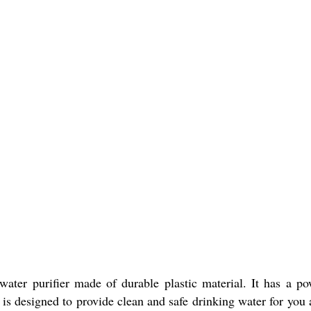
ater purifier made of durable plastic material. It has a 
 is designed to provide clean and safe drinking water for you