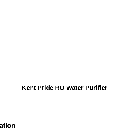
Kent Pride RO Water Purifier
ation