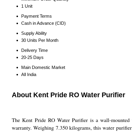
1 Unit
Payment Terms
Cash in Advance (CID)
Supply Ability
30 Units Per Month
Delivery Time
20-25 Days
Main Domestic Market
All India
About Kent Pride RO Water Purifier
The Kent Pride RO Water Purifier is a wall-mounted w
warranty. Weighing 7.350 kilograms, this water purifier