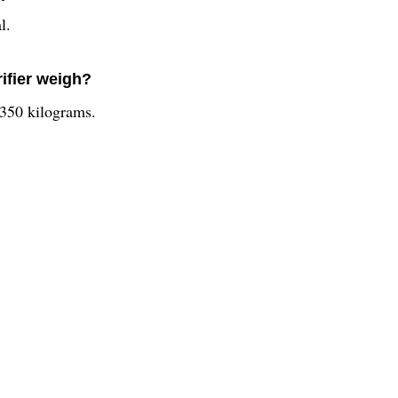
l.
ifier weigh?
.350 kilograms.