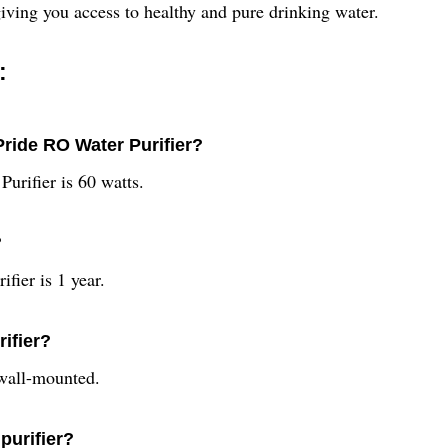
iving you access to healthy and pure drinking water.
:
ride RO Water Purifier?
urifier is 60 watts.
?
fier is 1 year.
rifier?
 wall-mounted.
purifier?