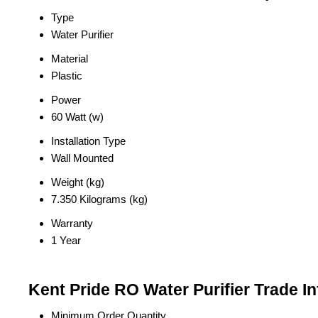
Type
Water Purifier
Material
Plastic
Power
60 Watt (w)
Installation Type
Wall Mounted
Weight (kg)
7.350 Kilograms (kg)
Warranty
1 Year
Kent Pride RO Water Purifier Trade I
Minimum Order Quantity