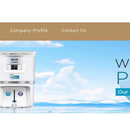
Company Profile
Contact Us