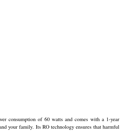
power consumption of 60 watts and comes with a 1-year
 and your family. Its RO technology ensures that harmful