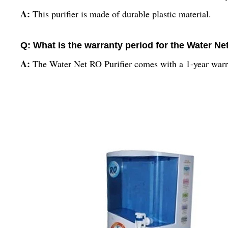
A:
This purifier is made of durable plastic material.
Q: What is the warranty period for the Water Ne
A:
The Water Net RO Purifier comes with a 1-year warr