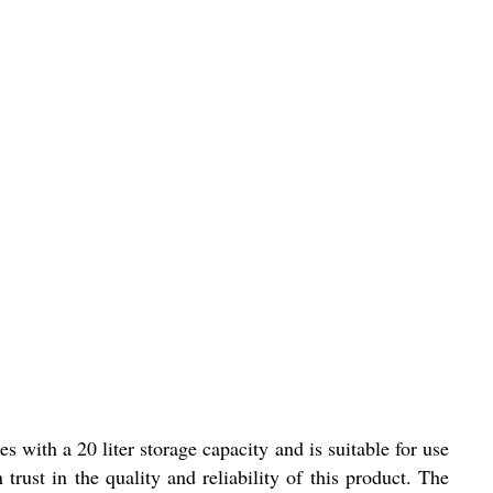
 with a 20 liter storage capacity and is suitable for use
 trust in the quality and reliability of this product. The