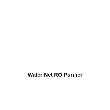
Water Net RO Purifier