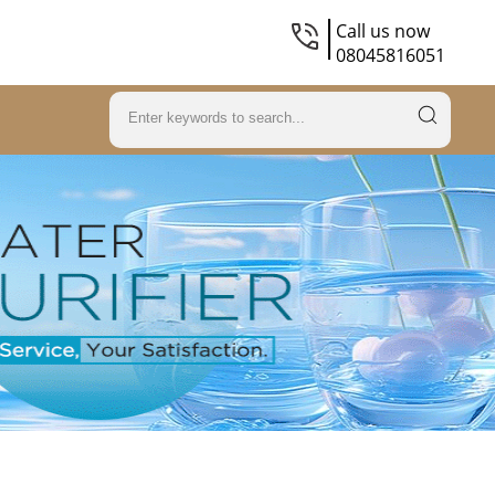
Call us now
08045816051