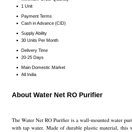
1 Unit
Payment Terms
Cash in Advance (CID)
Supply Ability
30 Units Per Month
Delivery Time
20-25 Days
Main Domestic Market
All India
About Water Net RO Purifier
The Water Net RO Purifier is a wall-mounted water purifi
with tap water. Made of durable plastic material, this wa