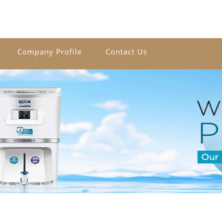
Company Profile
Contact Us