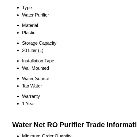
Type
Water Purifier
Material
Plastic
Storage Capacity
20 Liter (L)
Installation Type
Wall Mounted
Water Source
Tap Water
Warranty
1 Year
Water Net RO Purifier Trade Informat
Minimum Order Quantity