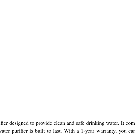
er designed to provide clean and safe drinking water. It comes
ter purifier is built to last. With a 1-year warranty, you can