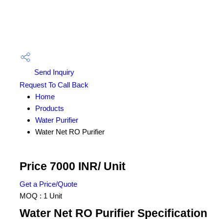
Send Inquiry
Request To Call Back
Home
Products
Water Purifier
Water Net RO Purifier
Price 7000 INR
/ Unit
Get a Price/Quote
MOQ :
1 Unit
Water Net RO Purifier Specification