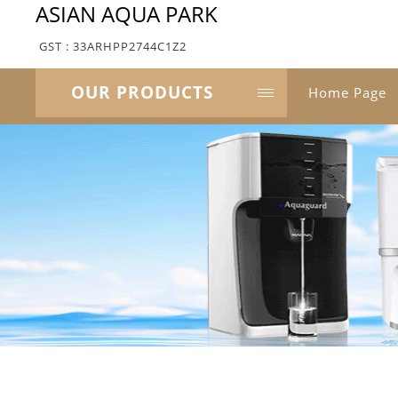
ASIAN AQUA PARK
GST : 33ARHPP2744C1Z2
OUR PRODUCTS
Home Page