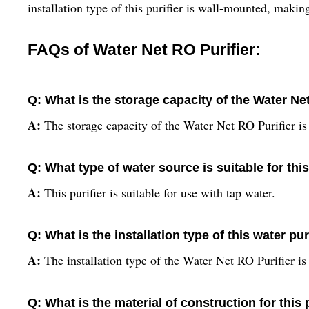
installation type of this purifier is wall-mounted, makin
FAQs of Water Net RO Purifier:
Q: What is the storage capacity of the Water Ne
A:
The storage capacity of the Water Net RO Purifier is 
Q: What type of water source is suitable for this
A:
This purifier is suitable for use with tap water.
Q: What is the installation type of this water pur
A:
The installation type of the Water Net RO Purifier i
Q: What is the material of construction for this 