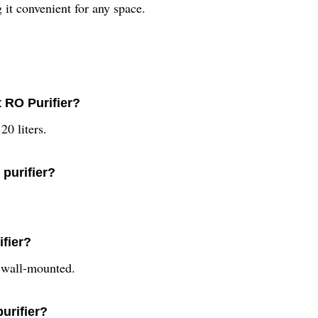
g it convenient for any space.
t RO Purifier?
20 liters.
 purifier?
ifier?
s wall-mounted.
purifier?