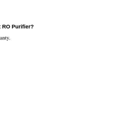
t RO Purifier?
anty.